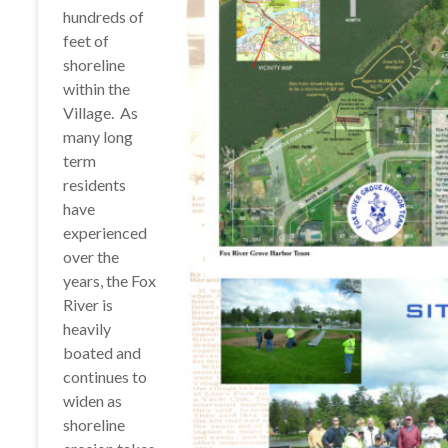
hundreds of
feet of
shoreline
within the
Village. As
many long
term
residents
have
experienced
over the
years, the Fox
River is
heavily
boated and
continues to
widen as
shoreline