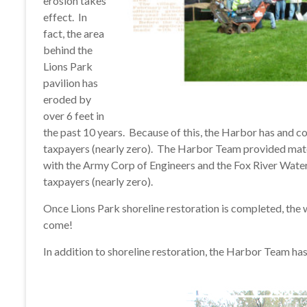
erosion takes
effect. In
fact, the area
behind the
Lions Park
pavilion has
eroded by
over 6 feet in
the past 10 years. Because of this, the Harbor has and co
taxpayers (nearly zero). The Harbor Team provided mater
with the Army Corp of Engineers and the Fox River Wate
taxpayers (nearly zero).
Once Lions Park shoreline restoration is completed, the wo
come!
In addition to shoreline restoration, the Harbor Team has