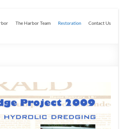
rbor
The Harbor Team
Restoration
Contact Us