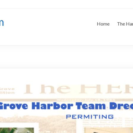
m
Home
The Ha