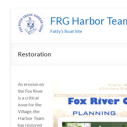
FRG Harbor Tea
Fatty’s Boat Site
Restoration
As erosion on
the Fox River
is a critical
issue for the
Village, the
Harbor Team
has restored