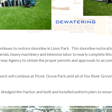
ntinues to restore shoreline in Lions Park. This shoreline restora
ials, heavy machinery and intensive labor to nearly complete this
rway Agency to obtain the proper permits and approvals to accom
rk will continue at Picnic Grove Park until all of Fox River Grove’
 dredged the Harbor and built and installed uniform piers to ensure