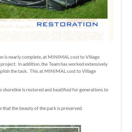
tion is nearly complete, at MINIMAL cost to Village
 project. In addition, the Team has worked extensively
plish the task. This at MINIMAL cost to Village
s shoreline is restored and beatified for generations to
 that the beauty of the park is preserved.